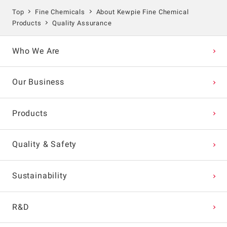
Top
Fine Chemicals
About Kewpie Fine Chemical
Products
Quality Assurance
Who We Are
Our Business
Products
Quality & Safety
Sustainability
R&D