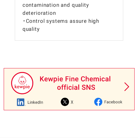
contamination and quality
deterioration
・Control systems assure high
quality