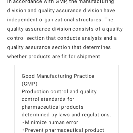
In accordance with GMP, the manufacturing
division and quality assurance division have
independent organizational structures. The
quality assurance division consists of a quality
control section that conducts analysis and a
quality assurance section that determines
whether products are fit for shipment.
Good Manufacturing Practice
(GMP)
Production control and quality
control standards for
pharmaceutical products
determined by laws and regulations.
・Minimize human error
・Prevent pharmaceutical product