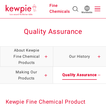
Fine
Chemicals
Quality Assurance
About Kewpie
Fine Chemical
Our History
Products
Making Our
Quality Assurance
Products
Kewpie Fine Chemical Product