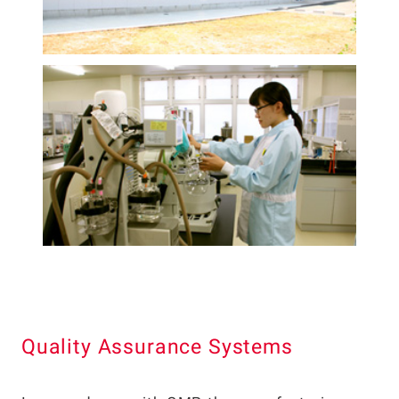
Quality Assurance Systems