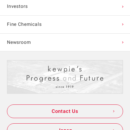
Investors
Fine Chemicals
Newsroom
Contact Us