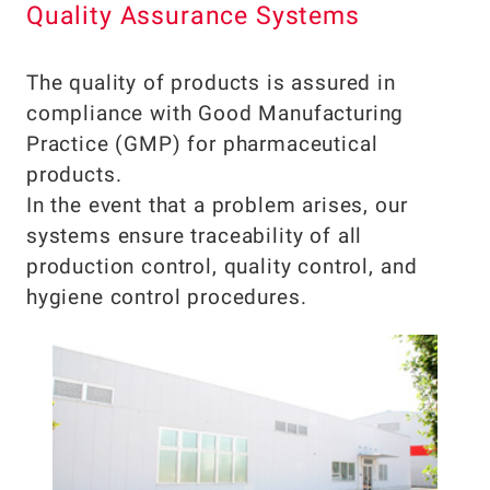
Quality Assurance Systems
The quality of products is assured in
compliance with Good Manufacturing
Practice (GMP) for pharmaceutical
products.
In the event that a problem arises, our
systems ensure traceability of all
production control, quality control, and
hygiene control procedures.