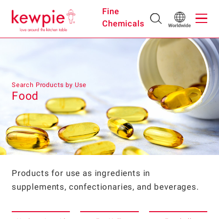
Fine
Chemicals
Search Products by Use
Food
Products for use as ingredients in
supplements, confectionaries, and beverages.