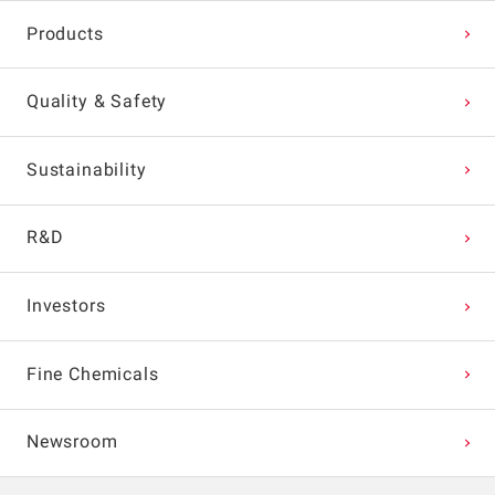
Products
Quality & Safety
Sustainability
R&D
Investors
Fine Chemicals
Newsroom