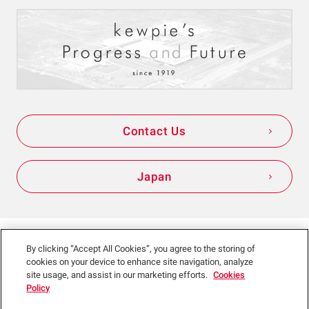
Contact Us
Japan
Sitemap
Site Policy
Privacy Policy
By clicking “Accept All Cookies”, you agree to the storing of
cookies on your device to enhance site navigation, analyze
Social Media Policy
site usage, and assist in our marketing efforts.
Cookies
Policy