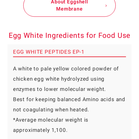
About Eggshell
Membrane
Egg White Ingredients for Food Use
EGG WHITE PEPTIDES EP-1
A white to pale yellow colored powder of
chicken egg white hydrolyzed using
enzymes to lower molecular weight.
Best for keeping balanced Amino acids and
not coagulating when heated.
*Average molecular weight is
approximately 1,100.