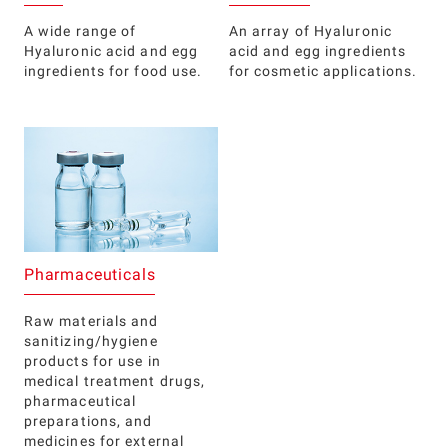
A wide range of
An array of Hyaluronic
Hyaluronic acid and egg
acid and egg ingredients
ingredients for food use.
for cosmetic applications.
Pharmaceuticals
Raw materials and
sanitizing/hygiene
products for use in
medical treatment drugs,
pharmaceutical
preparations, and
medicines for external