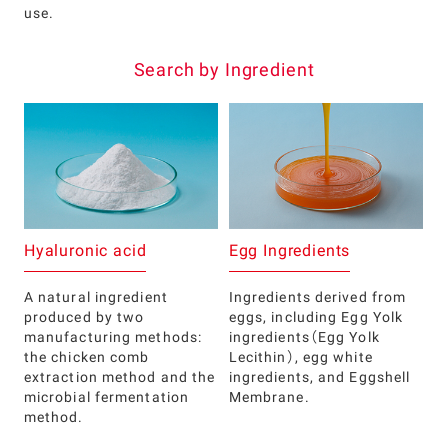
use.
Search by Ingredient
Hyaluronic acid
Egg Ingredients
A natural ingredient
Ingredients derived from
produced by two
eggs, including Egg Yolk
manufacturing methods:
ingredients（Egg Yolk
the chicken comb
Lecithin）, egg white
extraction method and the
ingredients, and Eggshell
microbial fermentation
Membrane.
method.