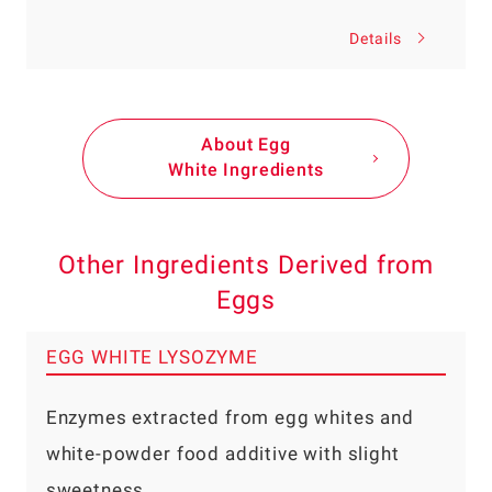
Details
About Egg
White Ingredients
Other Ingredients Derived from
Eggs
EGG WHITE LYSOZYME
Enzymes extracted from egg whites and
white-powder food additive with slight
sweetness.