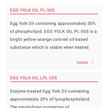
EGG YOLK OIL PL-30S
Egg Yolk Oil containing approximately 30%
of phospholipid. EGG YOLK OIL PL-30S is a
bright yellow-orange colored oil-based
substance which is stable when heated.
Details
EGG YOLK OIL LPL-20S
Enzyme-treated Egg Yolk Oil containing
approximately 20% of lysophospholipid.
The emulsifying properties of