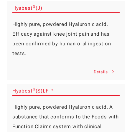
®
Hyabest
(J)
Highly pure, powdered Hyaluronic acid.
Efficacy against knee joint pain and has
been confirmed by human oral ingestion
tests.
Details
®
Hyabest
(S)LF-P
Highly pure, powdered Hyaluronic acid. A
substance that conforms to the Foods with
Function Claims system with clinical