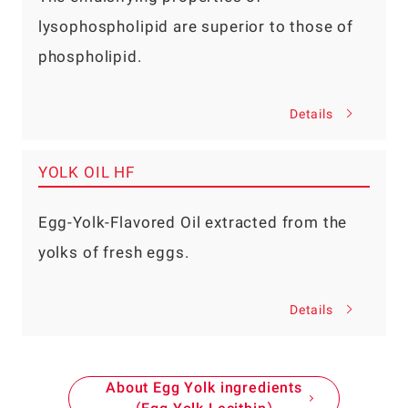
lysophospholipid are superior to those of
phospholipid.
Details
YOLK OIL HF
Egg-Yolk-Flavored Oil extracted from the
yolks of fresh eggs.
Details
About Egg Yolk ingredients