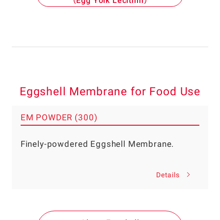
（Egg Yolk Lecithin）
Eggshell Membrane for Food Use
EM POWDER (300)
Finely-powdered Eggshell Membrane.
Details