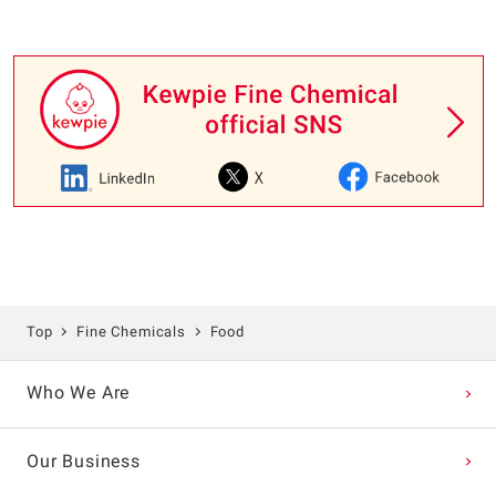
Top
Fine Chemicals
Food
Who We Are
Our Business