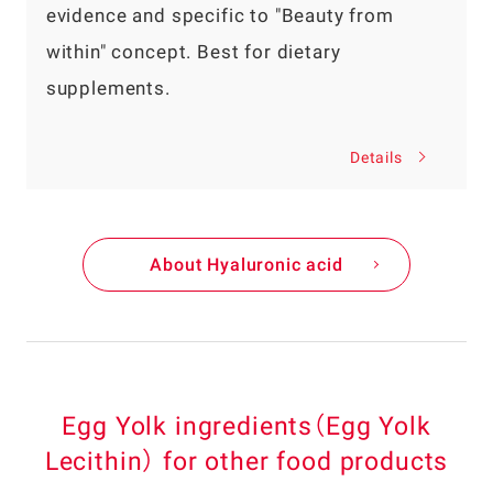
evidence and specific to "Beauty from
within" concept. Best for dietary
supplements.
Details
About Hyaluronic acid
Egg Yolk ingredients（Egg Yolk
Lecithin） for other food products