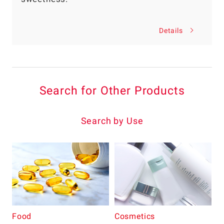
Details
Search for Other Products
Search by Use
Food
Cosmetics