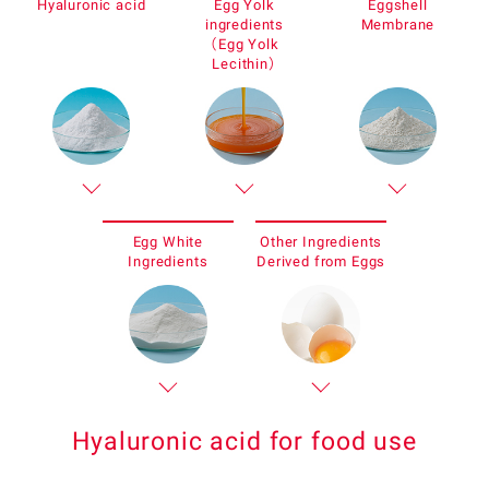
Hyaluronic acid
Egg Yolk
Eggshell
ingredients
Membrane
（Egg Yolk
Lecithin）
Egg White
Other Ingredients
Ingredients
Derived from Eggs
Hyaluronic acid for food use